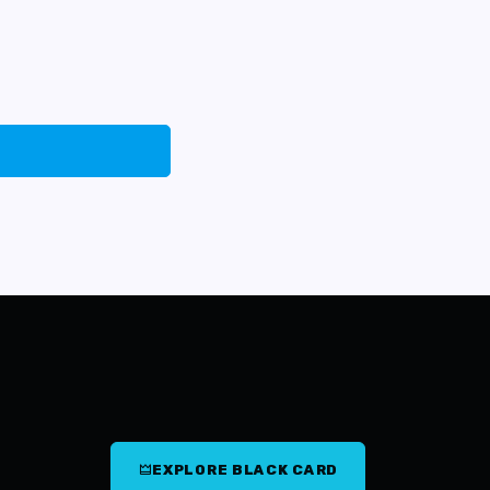
EXPLORE BLACK CARD