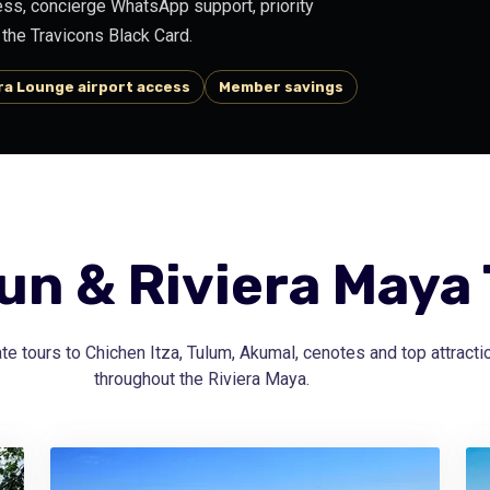
ss, concierge WhatsApp support, priority
the Travicons Black Card.
a Lounge airport access
Member savings
n & Riviera Maya
te tours to Chichen Itza, Tulum, Akumal, cenotes and top attracti
throughout the Riviera Maya.