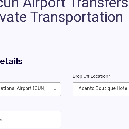
un Airport Transfers 
ivate Transportation
etails
Drop Off Location*
ational Airport (CUN)