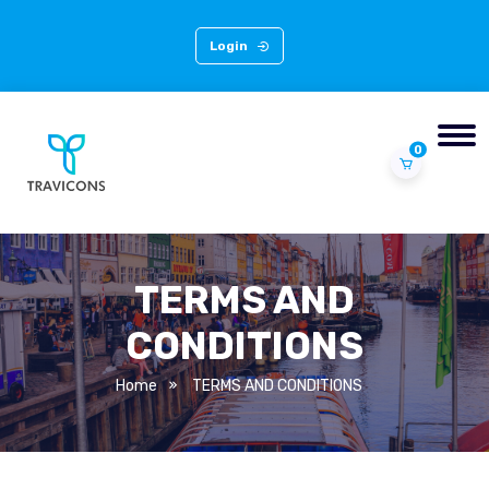
Login
0
TERMS AND
CONDITIONS
Home
TERMS AND CONDITIONS