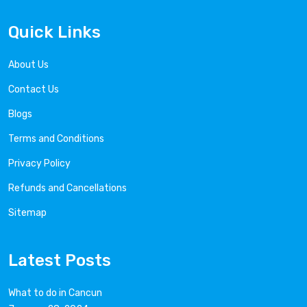
Quick Links
About Us
Contact Us
Blogs
Terms and Conditions
Privacy Policy
Refunds and Cancellations
Sitemap
Latest Posts
What to do in Cancun