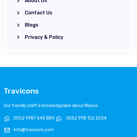
About Us
Contact Us
Blogs
Privacy & Policy
Travicons
Our friendly staff is knowledgeable about Mexico
0052 9987 645 889
0052 998 102 2034
info@travicons.com