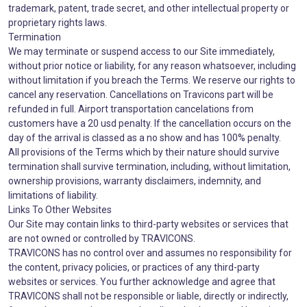
trademark, patent, trade secret, and other intellectual property or
proprietary rights laws.
Termination
We may terminate or suspend access to our Site immediately,
without prior notice or liability, for any reason whatsoever, including
without limitation if you breach the Terms. We reserve our rights to
cancel any reservation. Cancellations on Travicons part will be
refunded in full. Airport transportation cancelations from
customers have a 20 usd penalty. If the cancellation occurs on the
day of the arrival is classed as a no show and has 100% penalty.
All provisions of the Terms which by their nature should survive
termination shall survive termination, including, without limitation,
ownership provisions, warranty disclaimers, indemnity, and
limitations of liability.
Links To Other Websites
Our Site may contain links to third-party websites or services that
are not owned or controlled by TRAVICONS.
TRAVICONS has no control over and assumes no responsibility for
the content, privacy policies, or practices of any third-party
websites or services. You further acknowledge and agree that
TRAVICONS shall not be responsible or liable, directly or indirectly,