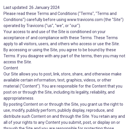
Last updated: 26 January 2024
Please read these Terms and Conditions ("Terms", "Terms and
Conditions") carefully before using www.travicons.com (the "Site")
operated by Travicons ("us", "we", or "our").
Your access to and use of the Site is conditioned on your
acceptance of and compliance with these Terms. These Terms
apply to all visitors, users, and others who access or use the Site.
By accessing or using the Site, you agree to be bound by these
Terms. If you disagree with any part of the terms, then you may not
access the Site.
Content
Our Site allows you to post, link, store, share, and otherwise make
available certain information, text, graphics, videos, or other
material ("Content"). You are responsible for the Content that you
post on or through the Site, including its legality, reliability, and
appropriateness.
By posting Content on or through the Site, you grant us the right to
use, modify, publicly perform, publicly display, reproduce, and
distribute such Content on and through the Site. You retain any and
all of your rights to any Content you submit, post, or display on or
through the Site and you are responsible for protecting those