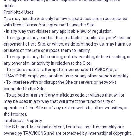
rights.
Prohibited Uses
You may use the Site only for lawful purposes and in accordance
with these Terms. You agree not to use the Site:
- In any way that violates any applicable law or regulation.
- To engage in any conduct that restricts or inhibits anyone's use or
enjoyment of the Site, or which, as determined by us, may harm us
or users of the Site or expose them to liability.
- To engage in any data mining, data harvesting, data extracting, or
any other similar activity in relation to the Site.
- To impersonate or attempt to impersonate TRAVICONS , a
TRAVICONS employee, another user, or any other person or entity.
- To interfere with or disrupt the Site or servers or networks
connected to the Site.
- To upload or transmit any malicious code or viruses that will or
may be used in any way that will affect the functionality or
operation of the Site or of any related website, other websites, or
the Internet.
Intellectual Property
The Site and its original content, features, and functionality are
owned by TRAVICONS and are protected by international copyright,