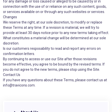
for any damage or loss caused or alleged to be caused by or in
connection with the use of or reliance on any such content, goods,
or services available on or through any such websites or services.
Changes
We reserve the right, at our sole discretion, to modify or replace
these Terms at any time. If a revision is material, we will try to
provide at least 30 days notice prior to any new terms taking effect.
What constitutes a material change will be determined at our sole
discretion.
Is our customers resposability to read and report any errors on
confirmation letters.
By continuing to access or use our Site after those revisions
become effective, you agree to be bound by the revised terms. If
you do not agree to the new terms, please stop using the Site.
Contact Us
If you have any questions about these Terms, please contact us at
info@travicons.com.