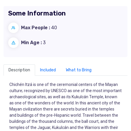
Some Information
Max People :
40
Min Age :
3
Description
Included
What to Bring
Chichén Itzá is one of the ceremonial centers of the Mayan
culture; recognized by UNESCO as one of the most important
archaeological sites, as well as its Kukulcán Temple, known
as one of the wonders of the world. In this ancient city of the
Mayan civilization there are secrets buried in the temples
and buildings of the pre-Hispanic world. Travel between the
buildings of the thousand columns, the ball court, and the
temples of the Jaguar, Kukulcán and the Warriors with their