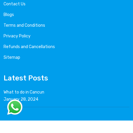
Contact Us
Blogs
Terms and Conditions
Privacy Policy
Refunds and Cancellations
Sitemap
Latest Posts
What to do in Cancun
January 28, 2024