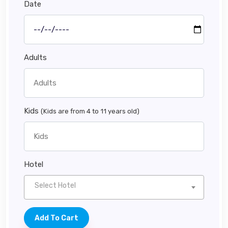
Date
Adults
Kids
(Kids are from 4 to 11 years old)
Hotel
Select Hotel