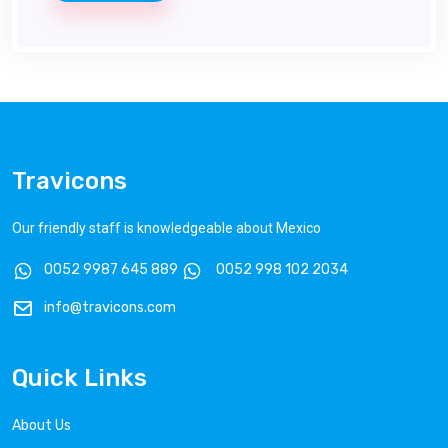
Travicons
Our friendly staff is knowledgeable about Mexico
0052 9987 645 889
0052 998 102 2034
info@travicons.com
Quick Links
About Us