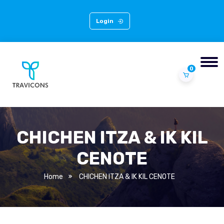
Login
0
CHICHEN ITZA & IK KIL
CENOTE
Home
CHICHEN ITZA & IK KIL CENOTE