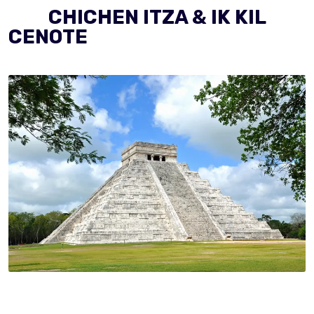
CHICHEN ITZA & IK KIL
CENOTE