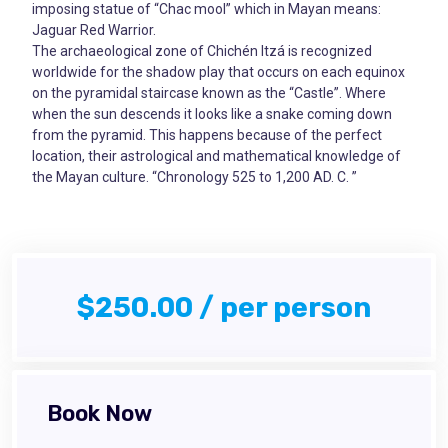
imposing statue of “Chac mool” which in Mayan means:
Jaguar Red Warrior.
The archaeological zone of Chichén Itzá is recognized
worldwide for the shadow play that occurs on each equinox
on the pyramidal staircase known as the “Castle”. Where
when the sun descends it looks like a snake coming down
from the pyramid. This happens because of the perfect
location, their astrological and mathematical knowledge of
the Mayan culture. “Chronology 525 to 1,200 AD. C. ”
$250.00 / per person
Book Now